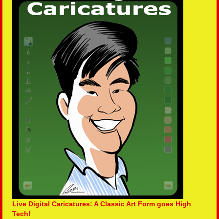
Live Digital Caricatures: A Classic Art Form goes High
Tech!