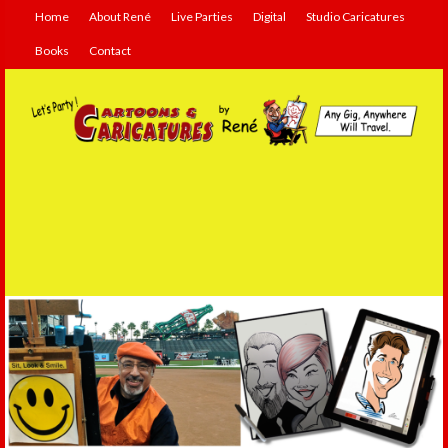
Home
About René
Live Parties
Digital
Studio Caricatures
Books
Contact