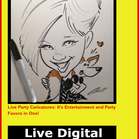
Live Party Caricatures: It's Entertainment and Party
Favors in One!