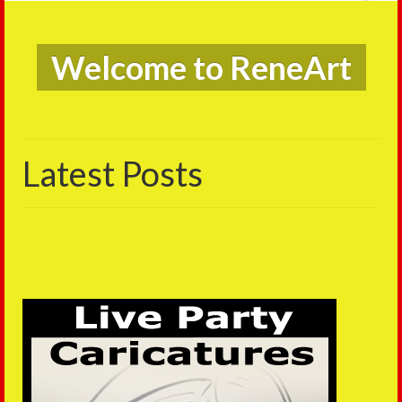
Live Caric
e to ReneArt
on
Latest Posts